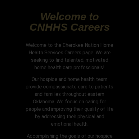
Welcome to
CNHHS Careers
Welcome to the Cherokee Nation Home
Health Services Careers page. We are
seeking to find talented, motivated
home health care professionals!
Our hospice and home health team
provide compassionate care to patients
and families throughout eastern
Oklahoma. We focus on caring for
people and improving their quality of life
by addressing their physical and
emotional health.
Accomplishing the goals of our hospice