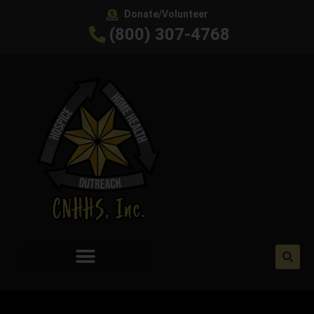
Donate/Volunteer
(800) 307-4768