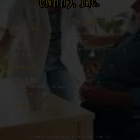
Our Organization
CNHHS, Inc.
Home Health
CNNHS, Inc.
Hospice
Contact Us
Home Health Outreach
Employee Portal
Other Links
Cherokee Nation
Cherokee Nation Health Services
W.W. Hastings Hospital
Follow Us
Facebook
Powered by Megaphone Pro Solutions, Inc.