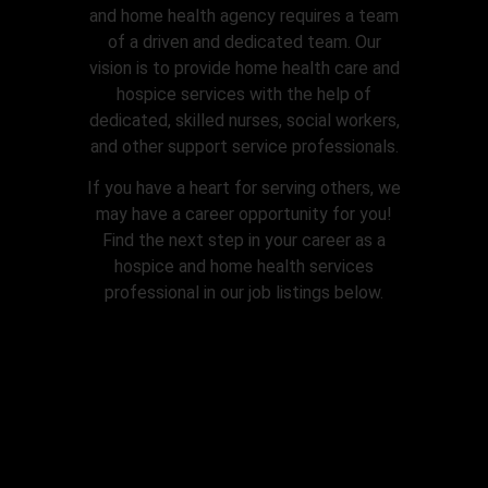
and home health agency requires a team
of a driven and dedicated team. Our
vision is to provide home health care and
hospice services with the help of
dedicated, skilled nurses, social workers,
and other support service professionals.
If you have a heart for serving others, we
may have a career opportunity for you!
Find the next step in your career as a
hospice and home health services
professional in our job listings below.